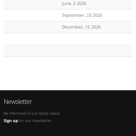
June, 2 2026
September, 23 2026
December, 15 2026
Newsletter
Be informed of our latest news!
Sign up
for our newsletter