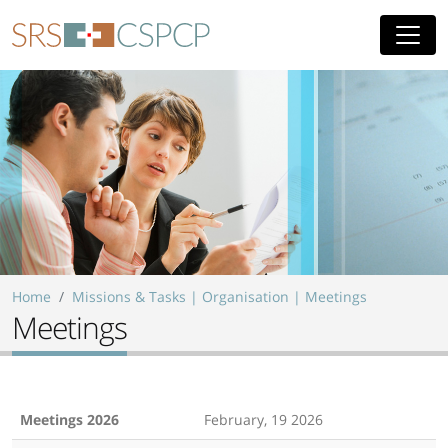
Skip to main content
Home
Missions & Tasks | Organisation | Meetings
Meetings
Meetings 2026
February, 19 2026