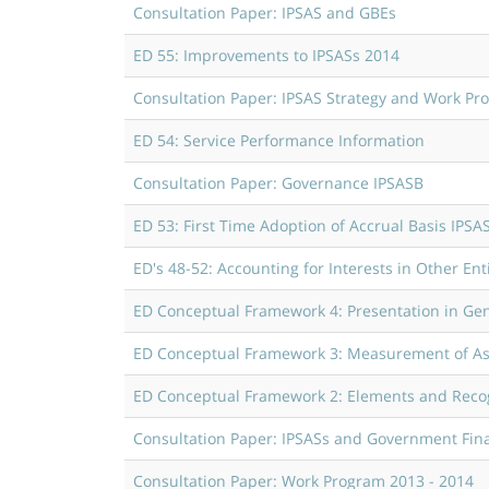
Consultation Paper: IPSAS and GBEs
ED 55: Improvements to IPSASs 2014
Consultation Paper: IPSAS Strategy and Work Pr
ED 54: Service Performance Information
Consultation Paper: Governance IPSASB
ED 53: First Time Adoption of Accrual Basis IPSA
ED's 48-52: Accounting for Interests in Other Enti
ED Conceptual Framework 4: Presentation in Gen
ED Conceptual Framework 3: Measurement of Asse
ED Conceptual Framework 2: Elements and Recog
Consultation Paper: IPSASs and Government Fina
Consultation Paper: Work Program 2013 - 2014