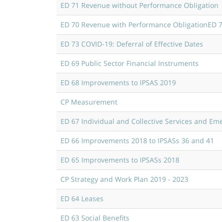
ED 71 Revenue without Performance Obligation
ED 70 Revenue with Performance Obligation
ED 7
ED 73 COVID-19: Deferral of Effective Dates
ED 69 Public Sector Financial Instruments
ED 68 Improvements to IPSAS 2019
CP Measurement
ED 67 Individual and Collective Services and Em
ED 66 Improvements 2018 to IPSASs 36 and 41
ED 65 Improvements to IPSASs 2018
CP Strategy and Work Plan 2019 - 2023
ED 64 Leases
ED 63 Social Benefits