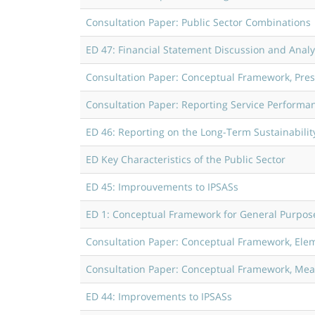
Consultation Paper: Public Sector Combinations
ED 47: Financial Statement Discussion and Analy
Consultation Paper: Conceptual Framework, Pres
Consultation Paper: Reporting Service Performa
ED 46: Reporting on the Long-Term Sustainability 
ED Key Characteristics of the Public Sector
ED 45: Improuvements to IPSASs
ED 1: Conceptual Framework for General Purpose 
Consultation Paper: Conceptual Framework, Elem
Consultation Paper: Conceptual Framework, Measu
ED 44: Improvements to IPSASs