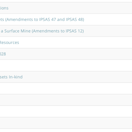
tions
ts (Amendments to IPSAS 47 and IPSAS 48)
f a Surface Mine (Amendments to IPSAS 12)
 Resources
028
sets In-kind