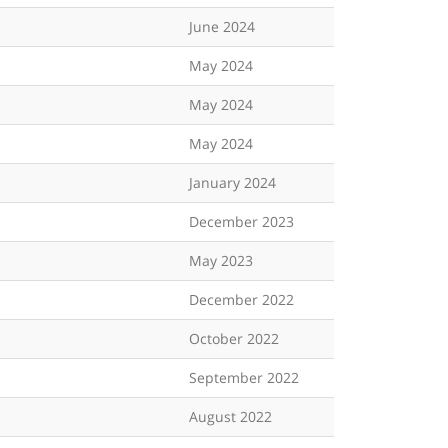
June 2024
May 2024
May 2024
May 2024
January 2024
December 2023
May 2023
December 2022
October 2022
September 2022
August 2022