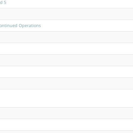
d 5
continued Operations