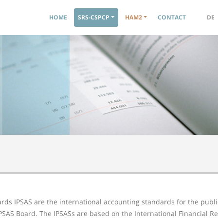
Navigation principale
HOME
SRS-CSPCP
HAM2
CONTACT
DE
rds IPSAS are the international accounting standards for the public
SAS Board. The IPSASs are based on the International Financial Re