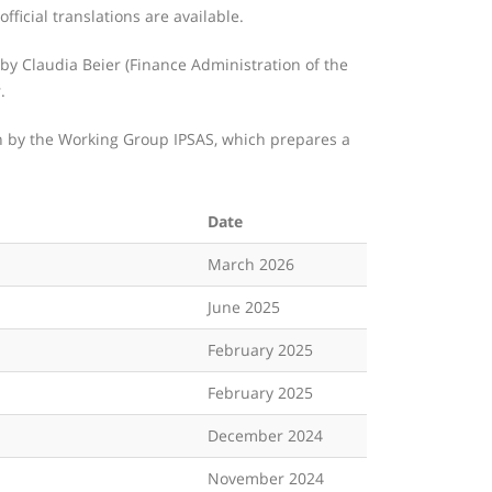
fficial translations are available.
y Claudia Beier (Finance Administration of the
.
th by the Working Group IPSAS, which prepares a
Date
March 2026
June 2025
February 2025
February 2025
December 2024
November 2024