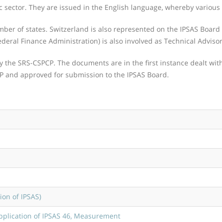
c sector. They are issued in the English language, whereby various o
r of states. Switzerland is also represented on the IPSAS Board b
ederal Finance Administration) is also involved as Technical Advisor
by the SRS-CSPCP. The documents are in the first instance dealt wi
CP and approved for submission to the IPSAS Board.
on of IPSAS)
pplication of IPSAS 46, Measurement