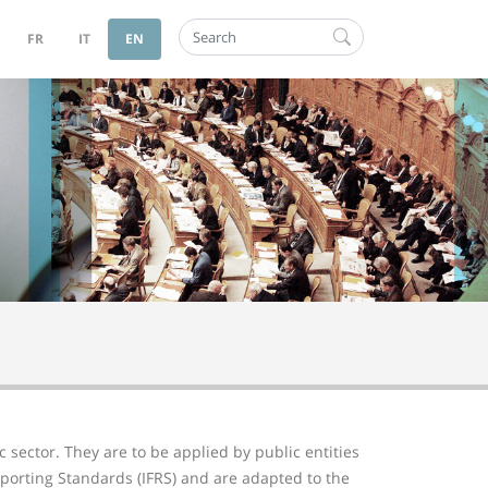
Search
FR
IT
EN
 sector. They are to be applied by public entities
porting Standards (IFRS) and are adapted to the