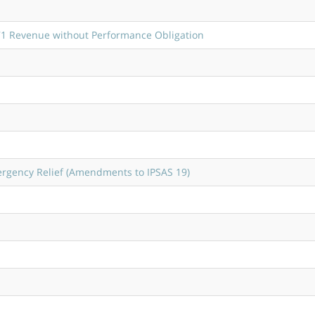
1 Revenue without Performance Obligation
ergency Relief (Amendments to IPSAS 19)