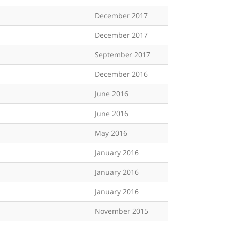
December 2017
December 2017
September 2017
December 2016
June 2016
June 2016
May 2016
January 2016
January 2016
January 2016
November 2015