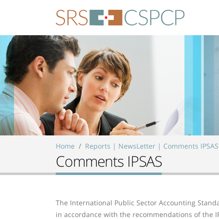
Skip to main content
Home
Reports | NewsLetter | Comments IPSAS
Comments IPSAS
The International Public Sector Accounting Standa
in accordance with the recommendations of the IP