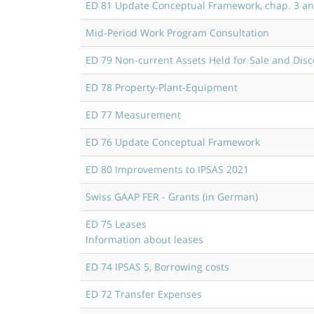
ED 81 Update Conceptual Framework, chap. 3 an
Mid-Period Work Program Consultation
ED 79 Non-current Assets Held for Sale and Dis
ED 78 Property-Plant-Equipment
ED 77 Measurement
ED 76 Update Conceptual Framework
ED 80 Improvements to IPSAS 2021
Swiss GAAP FER - Grants (in German)
ED 75 Leases
Information about leases
ED 74 IPSAS 5, Borrowing costs
ED 72 Transfer Expenses