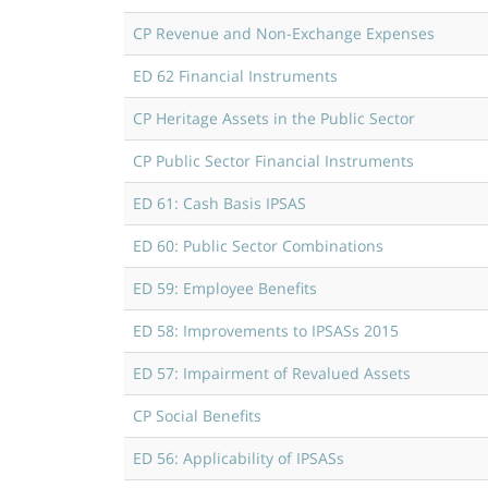
CP Revenue and Non-Exchange Expenses
ED 62 Financial Instruments
CP Heritage Assets in the Public Sector
CP Public Sector Financial Instruments
ED 61: Cash Basis IPSAS
ED 60: Public Sector Combinations
ED 59: Employee Benefits
ED 58: Improvements to IPSASs 2015
ED 57: Impairment of Revalued Assets
CP Social Benefits
ED 56: Applicability of IPSASs