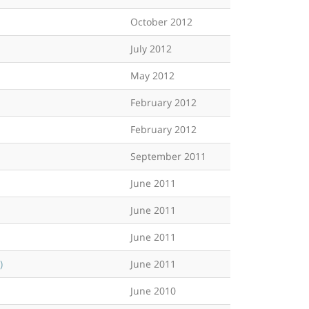
October 2012
July 2012
May 2012
February 2012
February 2012
September 2011
June 2011
June 2011
June 2011
)
June 2011
June 2010