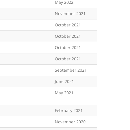
May 2022
November 2021
October 2021
October 2021
October 2021
October 2021
September 2021
June 2021
May 2021
February 2021
November 2020