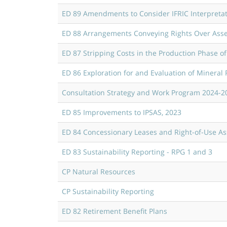
ED 89 Amendments to Consider IFRIC Interpreta
ED 88 Arrangements Conveying Rights Over Asse
ED 87 Stripping Costs in the Production Phase o
ED 86 Exploration for and Evaluation of Mineral
Consultation Strategy and Work Program 2024-2
ED 85 Improvements to IPSAS, 2023
ED 84 Concessionary Leases and Right-of-Use As
ED 83 Sustainability Reporting - RPG 1 and 3
CP Natural Resources
CP Sustainability Reporting
ED 82 Retirement Benefit Plans