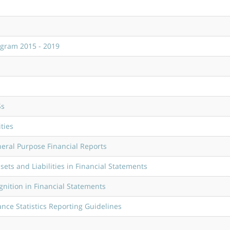
ogram 2015 - 2019
Ss
ties
eral Purpose Financial Reports
ts and Liabilities in Financial Statements
nition in Financial Statements
nce Statistics Reporting Guidelines