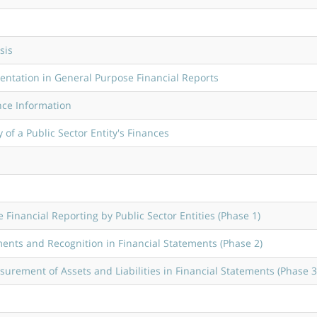
sis
entation in General Purpose Financial Reports
nce Information
of a Public Sector Entity's Finances
Financial Reporting by Public Sector Entities (Phase 1)
ents and Recognition in Financial Statements (Phase 2)
rement of Assets and Liabilities in Financial Statements (Phase 3