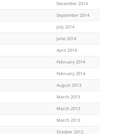
December 2014
September 2014
July 2014
June 2014
April 2014
February 2014
February 2014
August 2013
March 2013
March 2013
March 2013
October 2012