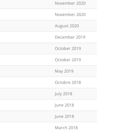
November 2020
November 2020
August 2020
December 2019
October 2019
October 2019
May 2019
Octobre 2018
July 2018
June 2018
June 2018
March 2018