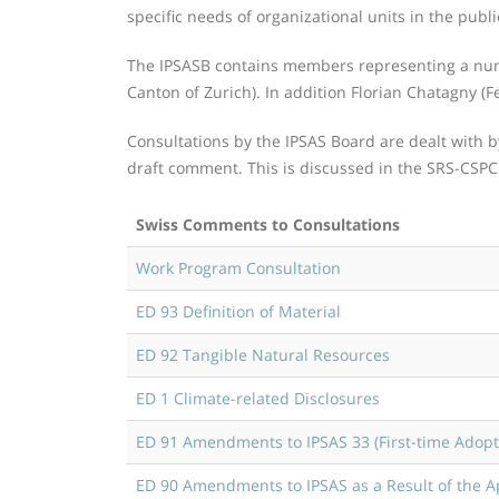
specific needs of organizational units in the publi
The IPSASB contains members representing a numbe
Canton of Zurich). In addition Florian Chatagny (F
Consultations by the IPSAS Board are dealt with 
draft comment. This is discussed in the SRS-CSP
Swiss Comments to Consultations
Work Program Consultation
ED 93 Definition of Material
ED 92 Tangible Natural Resources
ED 1 Climate-related Disclosures
ED 91 Amendments to IPSAS 33 (First-time Adopti
ED 90 Amendments to IPSAS as a Result of the A