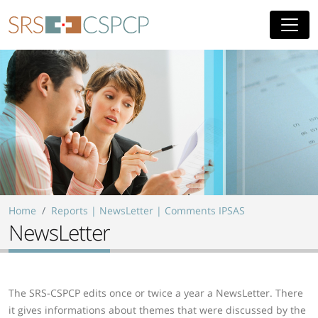
Skip to main content
Home
Reports | NewsLetter | Comments IPSAS
NewsLetter
The SRS-CSPCP edits once or twice a year a NewsLetter. There
it gives informations about themes that were discussed by the