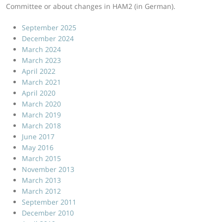
Committee or about changes in HAM2 (in German).
September 2025
December 2024
March 2024
March 2023
April 2022
March 2021
April 2020
March 2020
March 2019
March 2018
June 2017
May 2016
March 2015
November 2013
March 2013
March 2012
September 2011
December 2010