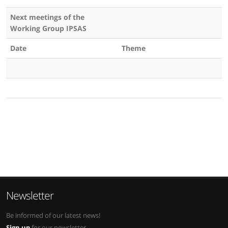
Next meetings of the
Working Group IPSAS
Date
Theme
Newsletter
Be informed of our latest news!
Sign up
for our newsletter