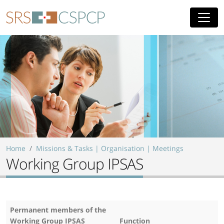
Skip to main content
Home
Missions & Tasks | Organisation | Meetings
Working Group IPSAS
Permanent members of the
Working Group IPSAS
Function