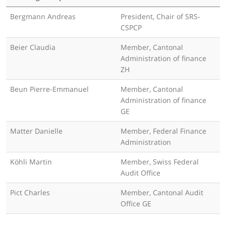
Bergmann Andreas
President, Chair of SRS-
CSPCP
Beier Claudia
Member, Cantonal
Administration of finance
ZH
Beun Pierre-Emmanuel
Member, Cantonal
Administration of finance
GE
Matter Danielle
Member, Federal Finance
Administration
Köhli Martin
Member, Swiss Federal
Audit Office
Pict Charles
Member, Cantonal Audit
Office GE