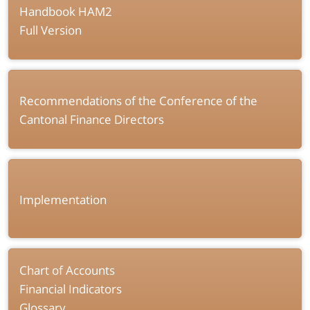
Handbook HAM2
Full Version
Recommendations of the Conference of the
Cantonal Finance Directors
Implementation
Chart of Accounts
Financial Indicators
Glossary