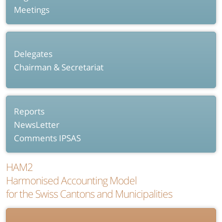
Meetings
Delegates
Chairman & Secretariat
Reports
NewsLetter
Comments IPSAS
HAM2
Harmonised Accounting Model
for the Swiss Cantons and Municipalities