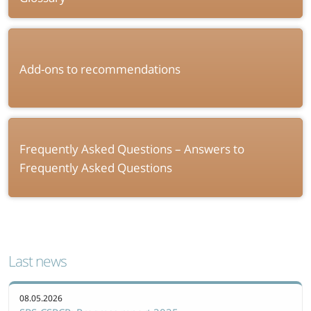
Add-ons to recommendations
Frequently Asked Questions – Answers to
Frequently Asked Questions
Last news
08.05.2026