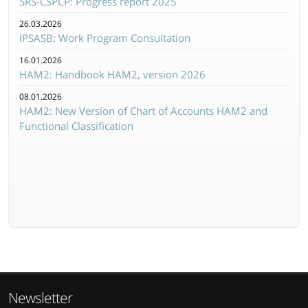
SRS-CSPCP: Progress report 2025
26.03.2026
IPSASB: Work Program Consultation
16.01.2026
HAM2: Handbook HAM2, version 2026
08.01.2026
HAM2: New Version of Chart of Accounts HAM2 and
Functional Classification
Newsletter