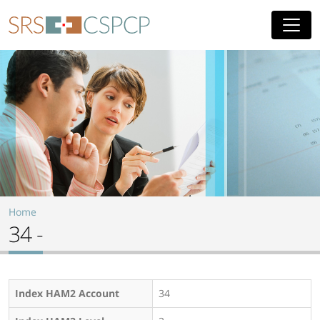
Skip to main content
Home
34 -
Index HAM2 Account
34