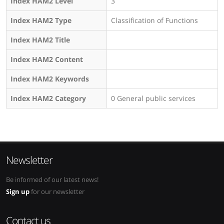
Index HAM2 Level
3
Index HAM2 Type
Classification of Functions
Index HAM2 Title
Index HAM2 Content
Index HAM2 Keywords
Index HAM2 Category
0 General public services
Newsletter
Be informed of our latest news!
Sign up
for our newsletter
Contact us